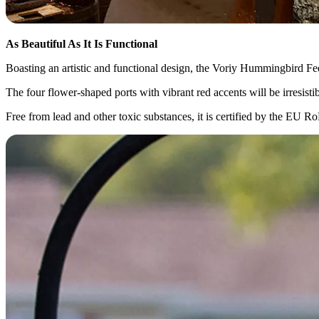
As Beautiful As It Is Functional
Boasting an artistic and functional design, the Voriy Hummingbird Feed
The four flower-shaped ports with vibrant red accents will be irresist
Free from lead and other toxic substances, it is certified by the EU 