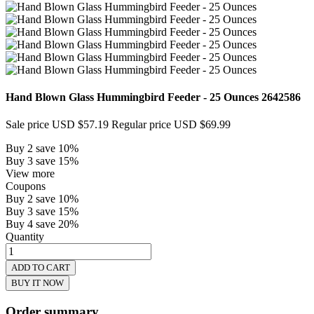
Hand Blown Glass Hummingbird Feeder - 25 Ounces
2642586
Sale price
USD $57.19
Regular price
USD $69.99
Buy 2 save 10%
Buy 3 save 15%
View more
Coupons
Buy 2 save 10%
Buy 3 save 15%
Buy 4 save 20%
Quantity
ADD TO CART
BUY IT NOW
Order summary