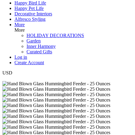
Happy Bird Life
Happy Pet Life
Decorative Interiors
Alfresco Styling
More
More
HOLIDAY DECORATIONS
Garden
Inner Harmony
Curated Gifts
Log in
Create Account
USD