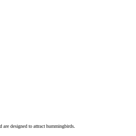
nd are designed to attract hummingbirds.