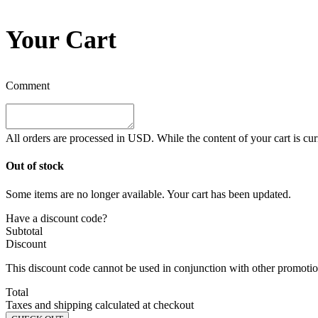
Your Cart
Comment
All orders are processed in
USD
. While the content of your cart is cu
Out of stock
Some items are no longer available. Your cart has been updated.
Have a discount code?
Subtotal
Discount
This discount code cannot be used in conjunction with other promotion
Total
Taxes and shipping calculated at checkout