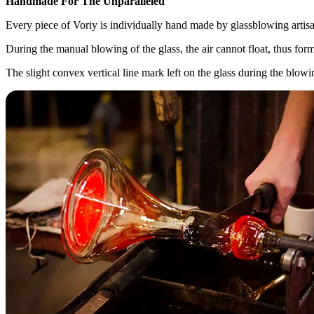
Handmade For The Unparalleled
Every piece of Voriy is individually hand made by glassblowing artisa
During the manual blowing of the glass, the air cannot float, thus form
The slight convex vertical line mark left on the glass during the blow