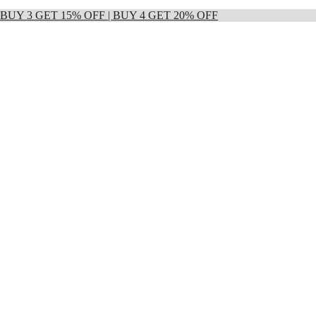
 | BUY 3 GET 15% OFF | BUY 4 GET 20% OFF