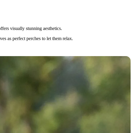
fers visually stunning aesthetics.
es as perfect perches to let them relax.