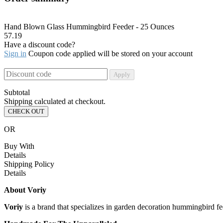
Hand Blown Glass Hummingbird Feeder - 25 Ounces
57.19
Have a discount code?
Sign in
Coupon code applied will be stored on your account
Apply
Subtotal
Shipping calculated at checkout.
CHECK OUT
OR
Buy With
Details
Shipping Policy
Details
About Voriy
Voriy
is a brand that specializes in garden decoration hummingbird fe