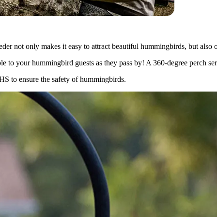
er not only makes it easy to attract beautiful hummingbirds, but also of
ible to your hummingbird guests as they pass by! A 360-degree perch serv
RoHS to ensure the safety of hummingbirds.