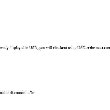
rrently displayed in
USD
, you will checkout using
USD
at the most cur
al or discounted offer.