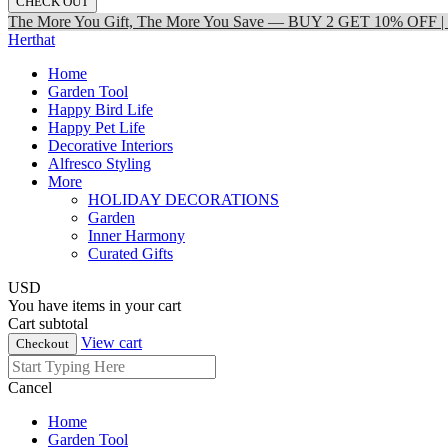
CHECK OUT
The More You Gift, The More You Save — BUY 2 GET 10% OFF
Herthat
Home
Garden Tool
Happy Bird Life
Happy Pet Life
Decorative Interiors
Alfresco Styling
More
HOLIDAY DECORATIONS
Garden
Inner Harmony
Curated Gifts
USD
You have
items in your cart
Cart subtotal
View cart
Checkout
Cancel
Home
Garden Tool