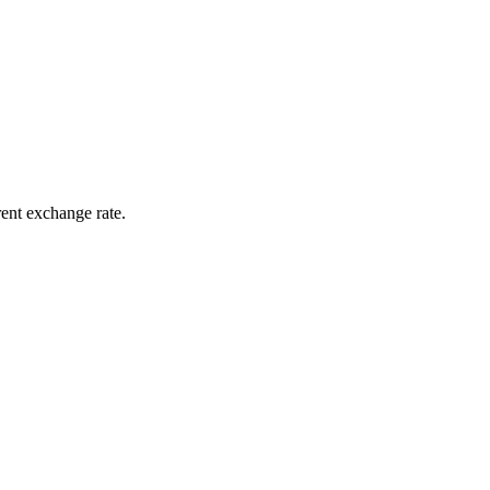
rent exchange rate.