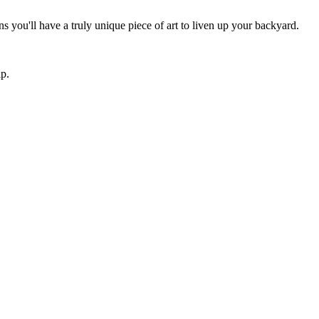
 you'll have a truly unique piece of art to liven up your backyard.
ip.