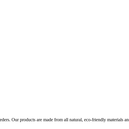
eders. Our products are made from all natural, eco-friendly materials a