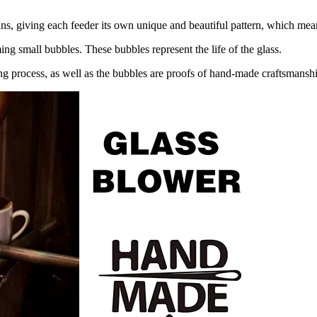
ns, giving each feeder its own unique and beautiful pattern, which means
ing small bubbles. These bubbles represent the life of the glass.
ing process, as well as the bubbles are proofs of hand-made craftsmansh