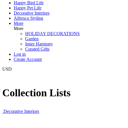
Happy Bird Life
Happy Pet Life
Decorative Interiors
Alfresco Styling
More
More
HOLIDAY DECORATIONS
Garden
Inner Harmony
Curated Gifts
Log in
Create Account
USD
Collection Lists
Decorative Interiors