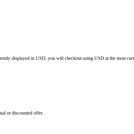
rrently displayed in
USD
, you will checkout using
USD
at the most cur
al or discounted offer.