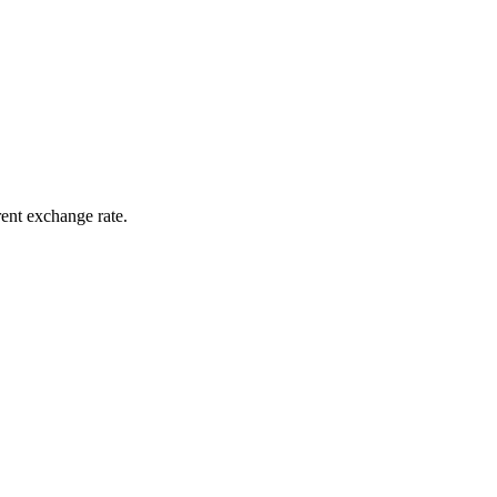
rent exchange rate.