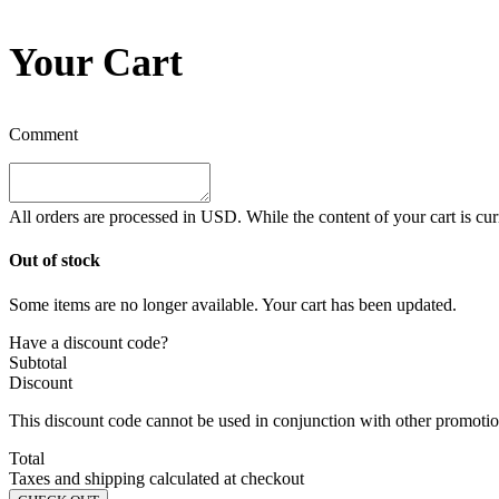
Your Cart
Comment
All orders are processed in
USD
. While the content of your cart is cu
Out of stock
Some items are no longer available. Your cart has been updated.
Have a discount code?
Subtotal
Discount
This discount code cannot be used in conjunction with other promotion
Total
Taxes and shipping calculated at checkout