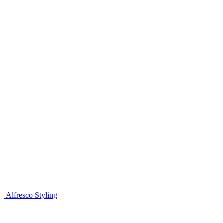
Alfresco Styling