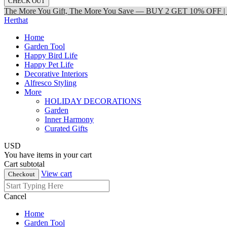
CHECK OUT
The More You Gift, The More You Save — BUY 2 GET 10% OFF
Herthat
Home
Garden Tool
Happy Bird Life
Happy Pet Life
Decorative Interiors
Alfresco Styling
More
HOLIDAY DECORATIONS
Garden
Inner Harmony
Curated Gifts
USD
You have
items in your cart
Cart subtotal
View cart
Checkout
Cancel
Home
Garden Tool