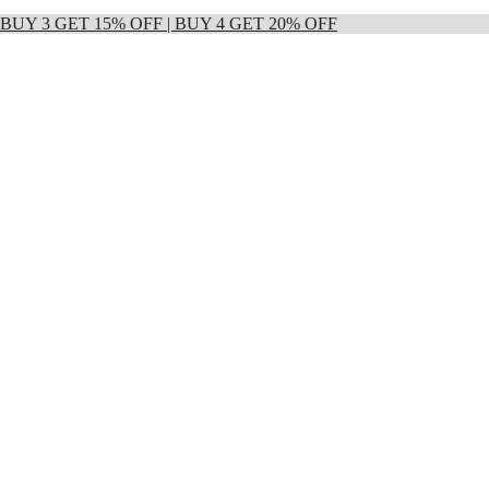
 | BUY 3 GET 15% OFF | BUY 4 GET 20% OFF