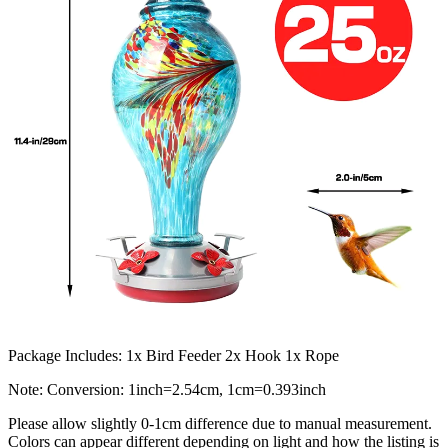
Package Includes: 1x Bird Feeder 2x Hook 1x Rope
Note: Conversion: 1inch=2.54cm, 1cm=0.393inch
Please allow slightly 0-1cm difference due to manual measurement.
Colors can appear different depending on light and how the listing is