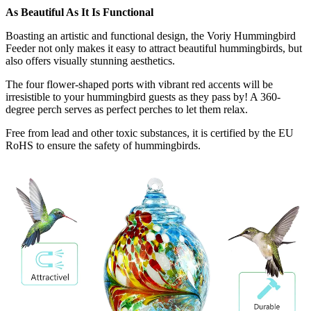
As Beautiful As It Is Functional
Boasting an artistic and functional design, the Voriy Hummingbird
Feeder not only makes it easy to attract beautiful hummingbirds, but
also offers visually stunning aesthetics.
The four flower-shaped ports with vibrant red accents will be
irresistible to your hummingbird guests as they pass by! A 360-
degree perch serves as perfect perches to let them relax.
Free from lead and other toxic substances, it is certified by the EU
RoHS to ensure the safety of hummingbirds.