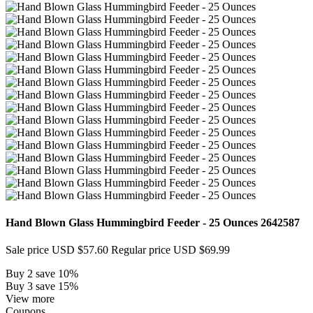
Hand Blown Glass Hummingbird Feeder - 25 Ounces
2642587
Sale price
USD $57.60
Regular price
USD $69.99
Buy 2 save 10%
Buy 3 save 15%
View more
Coupons