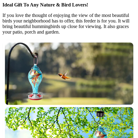
Ideal Gift To Any Nature & Bird Lovers!
If you love the thought of enjoying the view of the most beautiful
birds your neighborhood has to offer, this feeder is for you. It will
bring beautiful hummingbirds up close for viewing. It also graces
your patio, porch and garden.