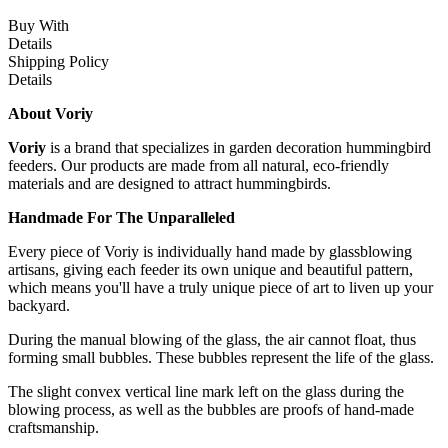
Buy With
Details
Shipping Policy
Details
About Voriy
Voriy
is a brand that specializes in garden decoration hummingbird
feeders. Our products are made from all natural, eco-friendly
materials and are designed to attract hummingbirds.
Handmade For The Unparalleled
Every piece of Voriy is individually hand made by glassblowing
artisans, giving each feeder its own unique and beautiful pattern,
which means you'll have a truly unique piece of art to liven up your
backyard.
During the manual blowing of the glass, the air cannot float, thus
forming small bubbles. These bubbles represent the life of the glass.
The slight convex vertical line mark left on the glass during the
blowing process, as well as the bubbles are proofs of hand-made
craftsmanship.