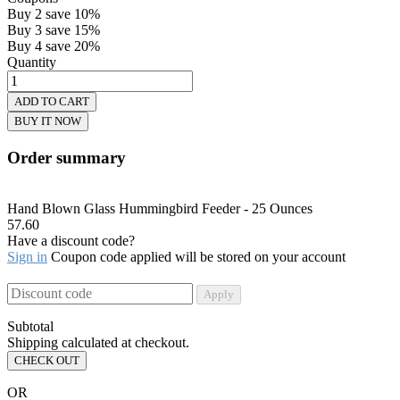
Buy 2 save 10%
Buy 3 save 15%
Buy 4 save 20%
Quantity
ADD TO CART
BUY IT NOW
Order summary
Hand Blown Glass Hummingbird Feeder - 25 Ounces
57.60
Have a discount code?
Sign in
Coupon code applied will be stored on your account
Apply
Subtotal
Shipping calculated at checkout.
CHECK OUT
OR