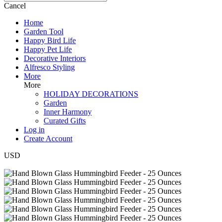
Cancel
Home
Garden Tool
Happy Bird Life
Happy Pet Life
Decorative Interiors
Alfresco Styling
More
More
HOLIDAY DECORATIONS
Garden
Inner Harmony
Curated Gifts
Log in
Create Account
USD