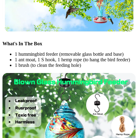
What's In The Box
1 hummingbird feeder (removable glass bottle and base)
1 ant moat, 1 S hook, 1 hemp rope (to hang the bird feeder)
1 brush (to clean the feeding hole)