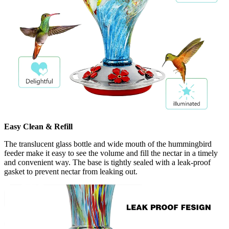
Easy Clean & Refill
The translucent glass bottle and wide mouth of the hummingbird
feeder make it easy to see the volume and fill the nectar in a timely
and convenient way. The base is tightly sealed with a leak-proof
gasket to prevent nectar from leaking out.