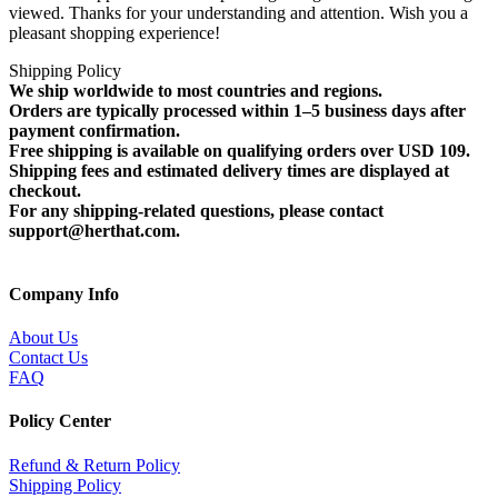
viewed. Thanks for your understanding and attention. Wish you a
pleasant shopping experience!
Shipping Policy
We ship worldwide to most countries and regions.
Orders are typically processed within 1–5 business days after
payment confirmation.
Free shipping is available on qualifying orders over USD 109.
Shipping fees and estimated delivery times are displayed at
checkout.
For any shipping-related questions, please contact
support@herthat.com.
Company Info
About Us
Contact Us
FAQ
Policy Center
Refund & Return Policy
Shipping Policy