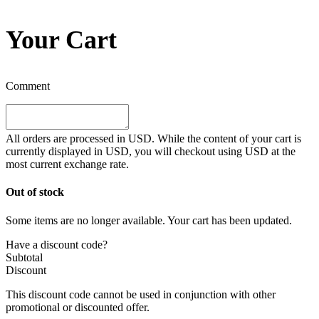
Your Cart
Comment
All orders are processed in
USD
. While the content of your cart is
currently displayed in
USD
, you will checkout using
USD
at the
most current exchange rate.
Out of stock
Some items are no longer available. Your cart has been updated.
Have a discount code?
Subtotal
Discount
This discount code cannot be used in conjunction with other
promotional or discounted offer.