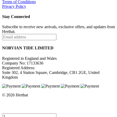
Terms of Conditions
Privacy Policy
Stay Connected
Subscribe to receive new arrivals, exclusive offers, and updates from
Herthat.
NORVIAN TIDE LIMITED
Registered in England and Wales
Company No: 17133636
Registered Address:
Suite 302, 4 Station Square, Cambridge, CB1 2GE, United
Kingdom
© 2026 Herthat