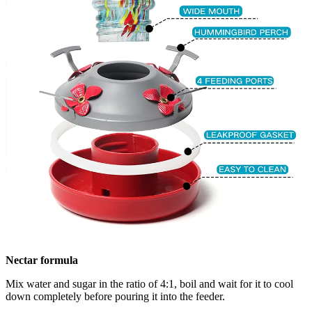
Nectar formula
Mix water and sugar in the ratio of 4:1, boil and wait for it to cool
down completely before pouring it into the feeder.