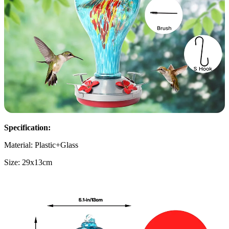
Specification:
Material: Plastic+Glass
Size: 29x13cm