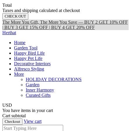
Total
Taxes and shipping calculated at checkout
CHECK OUT
The More You Gift, The More You Save — BUY 2 GET 10% OFF
| BUY 3 GET 15% OFF | BUY 4 GET 20% OFF
Herthat
Home
Garden Tool
Happy Bird Life
Happy Pet Life
Decorative Interiors
Alfresco Styling
More
HOLIDAY DECORATIONS
Garden
Inner Harmony
Curated Gifts
USD
You have
items in your cart
Cart subtotal
View cart
Checkout