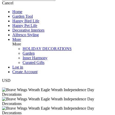
Cancel
Home
Garden Tool
Happy Bird Life
Happy Pet Life
Decorative Interiors
Alfresco Styling
More
More
HOLIDAY DECORATIONS
Garden
Inner Harmony
Curated Gifts
Log in
Create Account
USD