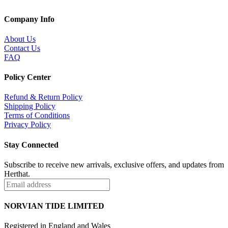
Company Info
About Us
Contact Us
FAQ
Policy Center
Refund & Return Policy
Shipping Policy
Terms of Conditions
Privacy Policy
Stay Connected
Subscribe to receive new arrivals, exclusive offers, and updates from
Herthat.
NORVIAN TIDE LIMITED
Registered in England and Wales