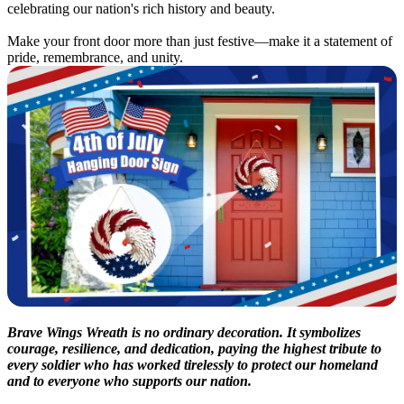
celebrating our nation's rich history and beauty.
Make your front door more than just festive—make it a statement of
pride, remembrance, and unity.
Brave Wings Wreath is no ordinary decoration. It symbolizes
courage, resilience, and dedication, paying the highest tribute to
every soldier who has worked tirelessly to protect our homeland
and to everyone who supports our nation.