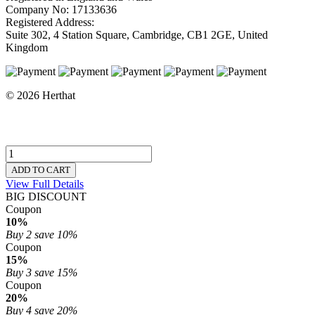
Company No: 17133636
Registered Address:
Suite 302, 4 Station Square, Cambridge, CB1 2GE, United
Kingdom
© 2026 Herthat
ADD TO CART
View Full Details
BIG DISCOUNT
Coupon
10%
Buy 2
save 10%
Coupon
15%
Buy 3
save 15%
Coupon
20%
Buy 4
save 20%