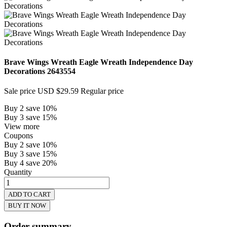
Brave Wings Wreath Eagle Wreath Independence Day
Decorations
2643554
Sale price
USD $29.59
Regular price
Buy 2 save 10%
Buy 3 save 15%
View more
Coupons
Buy 2 save 10%
Buy 3 save 15%
Buy 4 save 20%
Quantity
ADD TO CART
BUY IT NOW
Order summary