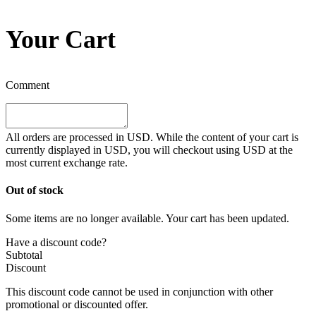
Your Cart
Comment
All orders are processed in
USD
. While the content of your cart is
currently displayed in
USD
, you will checkout using
USD
at the
most current exchange rate.
Out of stock
Some items are no longer available. Your cart has been updated.
Have a discount code?
Subtotal
Discount
This discount code cannot be used in conjunction with other
promotional or discounted offer.