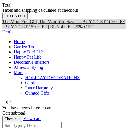
Total
Taxes and shipping calculated at checkout
CHECK OUT
The More You Gift, The More You Save — BUY 2 GET 10% OFF
| BUY 3 GET 15% OFF | BUY 4 GET 20% OFF
Herthat
Home
Garden Tool
Happy Bird Life
Happy Pet Life
Decorative Interiors
Alfresco Styling
More
HOLIDAY DECORATIONS
Garden
Inner Harmony
Curated Gifts
USD
You have
items in your cart
Cart subtotal
View cart
Checkout