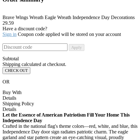
Brave Wings Wreath Eagle Wreath Independence Day Decorations
29.59
Have a discount code?
Sign in
Coupon code applied will be stored on your account
Apply
Subtotal
Shipping calculated at checkout.
CHECK OUT
OR
Buy With
Details
Shipping Policy
Details
Let the Essence of American Patriotism Fill Your Home This
Independence Day
Crafted in the national flag's theme colors—red, white, and blue, this
Independence Day door sign radiates patriotic charm. The eagle
garland and star pattern create an eye-catching visual, proudly