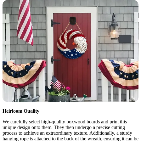
Heirloom Quality
We carefully select high-quality boxwood boards and print this
unique design onto them. They then undergo a precise cutting
process to achieve an extraordinary texture. Additionally, a sturdy
hanging rope is attached to the back of the wreath, ensuring it can be