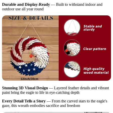
Durable and Display-Ready
— Built to withstand indoor and
outdoor use all year round
Stunning 3D Visual Design
— Layered feather details and vibrant
paint bring the eagle to life in eye-catching depth
Every Detail Tells a Story
— From the carved stars to the eagle's
gaze, this wreath embodies sacrifice and freedom