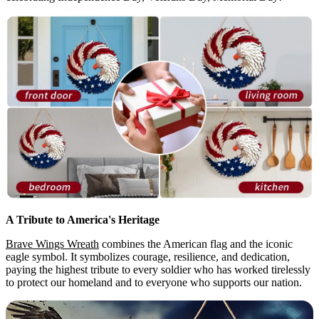
A Tribute to America's Heritage
Brave Wings Wreath
combines the American flag and the iconic
eagle symbol. It symbolizes courage, resilience, and dedication,
paying the highest tribute to every soldier who has worked tirelessly
to protect our homeland and to everyone who supports our nation.