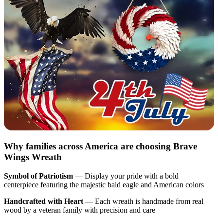
Why families across America are choosing Brave
Wings Wreath
Symbol of Patriotism
— Display your pride with a bold
centerpiece featuring the majestic bald eagle and American colors
Handcrafted with Heart
— Each wreath is handmade from real
wood by a veteran family with precision and care