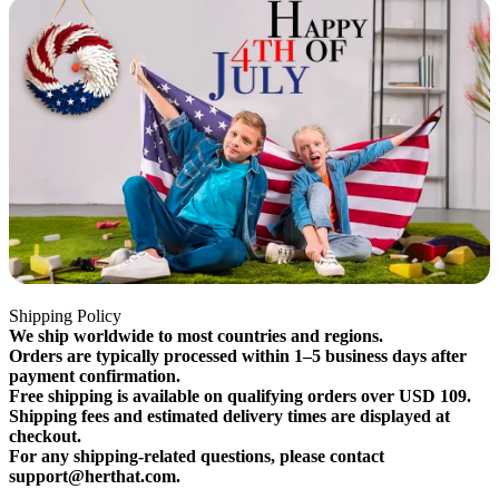
Shipping Policy
We ship worldwide to most countries and regions.
Orders are typically processed within 1–5 business days after
payment confirmation.
Free shipping is available on qualifying orders over USD 109.
Shipping fees and estimated delivery times are displayed at
checkout.
For any shipping-related questions, please contact
support@herthat.com.