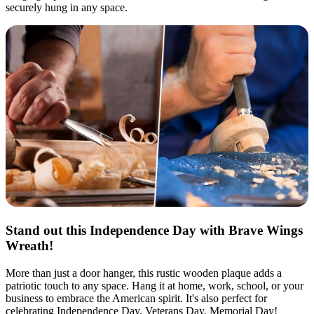
securely hung in any space.
Stand out this Independence Day with Brave Wings
Wreath!
More than just a door hanger, this rustic wooden plaque adds a
patriotic touch to any space. Hang it at home, work, school, or your
business to embrace the American spirit. It's also perfect for
celebrating Independence Day, Veterans Day, Memorial Day!