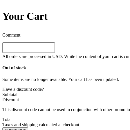
Your Cart
Comment
All orders are processed in
USD
. While the content of your cart is cu
Out of stock
Some items are no longer available. Your cart has been updated.
Have a discount code?
Subtotal
Discount
This discount code cannot be used in conjunction with other promotion
Total
Taxes and shipping calculated at checkout