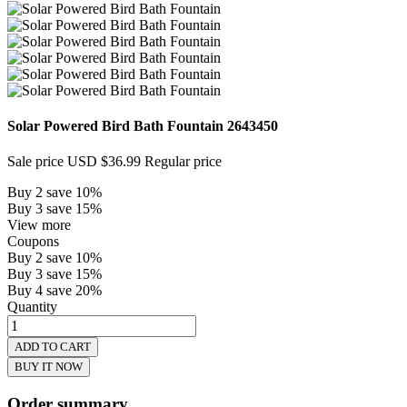
Solar Powered Bird Bath Fountain
2643450
Sale price
USD $36.99
Regular price
Buy 2 save 10%
Buy 3 save 15%
View more
Coupons
Buy 2 save 10%
Buy 3 save 15%
Buy 4 save 20%
Quantity
ADD TO CART
BUY IT NOW
Order summary