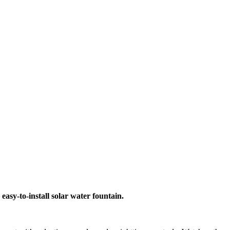
asy-to-install solar water fountain.