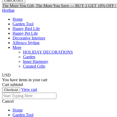
CHECK OUT
The More You Gift, The More You Save — BUY 2 GET 10% OFF
Herthat
Home
Garden Tool
Happy Bird Life
Happy Pet Life
Decorative Interiors
Alfresco Styling
More
HOLIDAY DECORATIONS
Garden
Inner Harmony
Curated Gifts
USD
You have
items in your cart
Cart subtotal
View cart
Checkout
Cancel
Home
Garden Tool