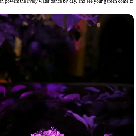
un powers the lively water dance by day, and see your garden come to