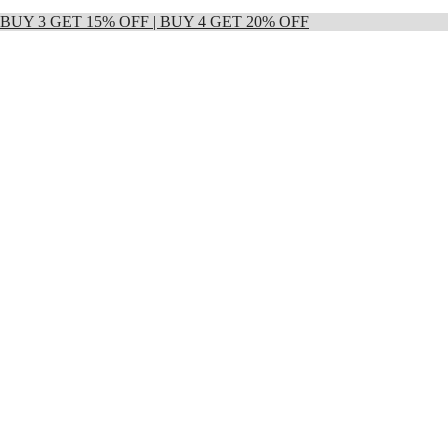
 | BUY 3 GET 15% OFF | BUY 4 GET 20% OFF