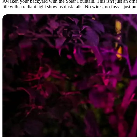
Awaken your backyard with the Solar Fountain. This isn't just an or
life with a radiant light show as dusk falls. No wires, no fuss—just pu