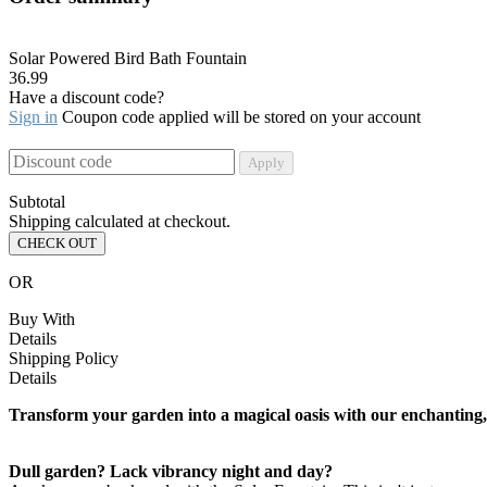
Solar Powered Bird Bath Fountain
36.99
Have a discount code?
Sign in
Coupon code applied will be stored on your account
Apply
Subtotal
Shipping calculated at checkout.
CHECK OUT
OR
Buy With
Details
Shipping Policy
Details
Transform your garden into a magical oasis with our enchanting, e
Dull garden? Lack vibrancy night and day?