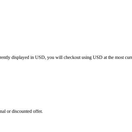
rrently displayed in
USD
, you will checkout using
USD
at the most cur
al or discounted offer.