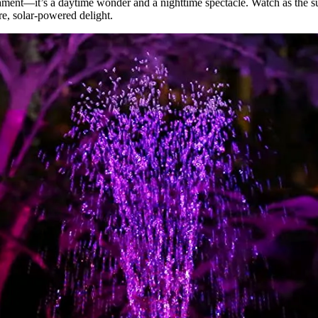
nament—it’s a daytime wonder and a nighttime spectacle. Watch as the s
re, solar-powered delight.