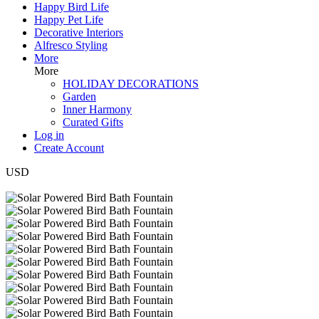
Happy Bird Life
Happy Pet Life
Decorative Interiors
Alfresco Styling
More
More
HOLIDAY DECORATIONS
Garden
Inner Harmony
Curated Gifts
Log in
Create Account
USD