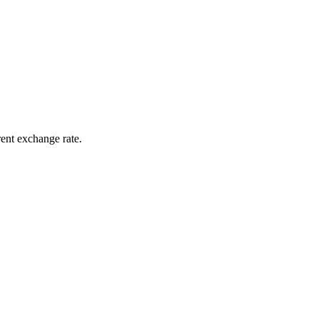
rent exchange rate.