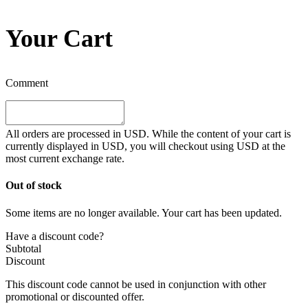
Your Cart
Comment
All orders are processed in
USD
. While the content of your cart is
currently displayed in
USD
, you will checkout using
USD
at the
most current exchange rate.
Out of stock
Some items are no longer available. Your cart has been updated.
Have a discount code?
Subtotal
Discount
This discount code cannot be used in conjunction with other
promotional or discounted offer.