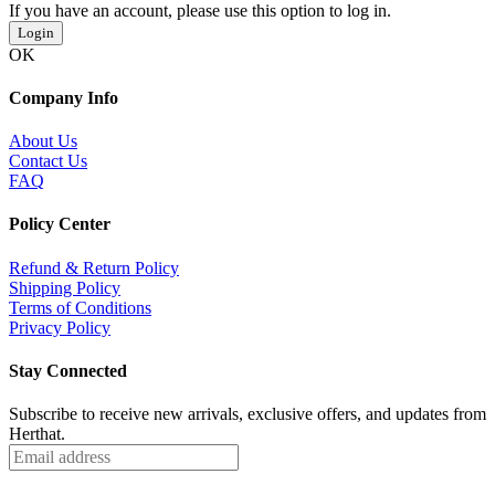
If you have an account, please use this option to log in.
Login
OK
Company Info
About Us
Contact Us
FAQ
Policy Center
Refund & Return Policy
Shipping Policy
Terms of Conditions
Privacy Policy
Stay Connected
Subscribe to receive new arrivals, exclusive offers, and updates from
Herthat.