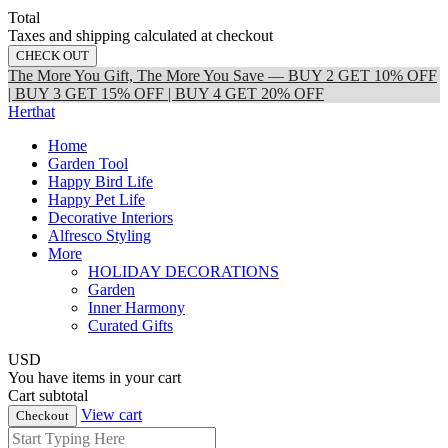
Total
Taxes and shipping calculated at checkout
CHECK OUT
The More You Gift, The More You Save — BUY 2 GET 10% OFF
| BUY 3 GET 15% OFF | BUY 4 GET 20% OFF
Herthat
Home
Garden Tool
Happy Bird Life
Happy Pet Life
Decorative Interiors
Alfresco Styling
More
HOLIDAY DECORATIONS
Garden
Inner Harmony
Curated Gifts
USD
You have
items in your cart
Cart subtotal
View cart
Checkout