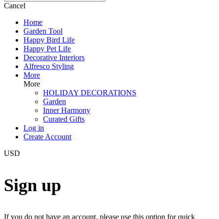
Cancel
Home
Garden Tool
Happy Bird Life
Happy Pet Life
Decorative Interiors
Alfresco Styling
More
More
HOLIDAY DECORATIONS
Garden
Inner Harmony
Curated Gifts
Log in
Create Account
USD
Sign up
If you do not have an account, please use this option for quick