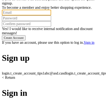
signup.
To become a member and enjoy better shopping experience.
Yes! I would like to receive internal notification and discount
messages!
Create Account
If you have an account, please use this option to log in.
Sign in
Sign up
login.t_create_account_tips1
abc@asd.casd
login.t_create_account_tip
< Return
Sign in