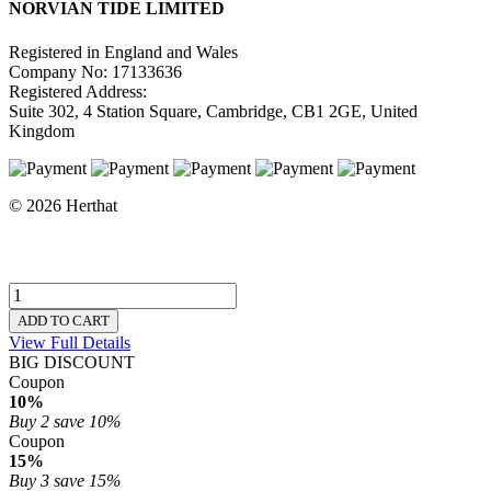
NORVIAN TIDE LIMITED
Registered in England and Wales
Company No: 17133636
Registered Address:
Suite 302, 4 Station Square, Cambridge, CB1 2GE, United
Kingdom
© 2026 Herthat
ADD TO CART
View Full Details
BIG DISCOUNT
Coupon
10%
Buy 2
save 10%
Coupon
15%
Buy 3
save 15%